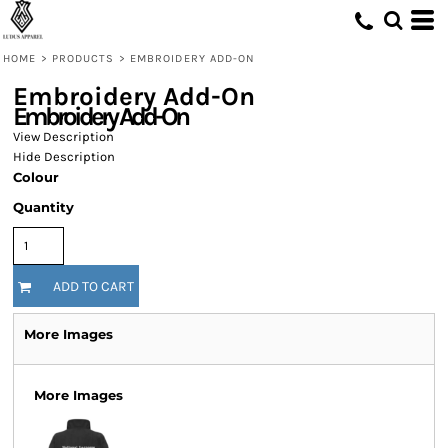
HOME
>
PRODUCTS
>
EMBROIDERY ADD-ON
Embroidery Add-On
Embroidery Add-On
View Description
Hide Description
Colour
Quantity
ADD TO CART
More Images
More Images