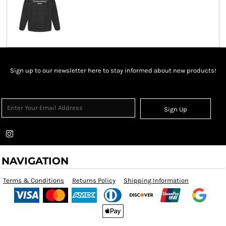
Sign up to our newsletter here to stay informed about new products!
Sign Up
NAVIGATION
Terms & Conditions
Returns Policy
Shipping Information